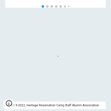
© 2019-2022, Heritage Reservation Camp Staff Alumni Association