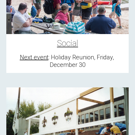
Social
Next event
: Holiday Reunion, Friday, 
December 30