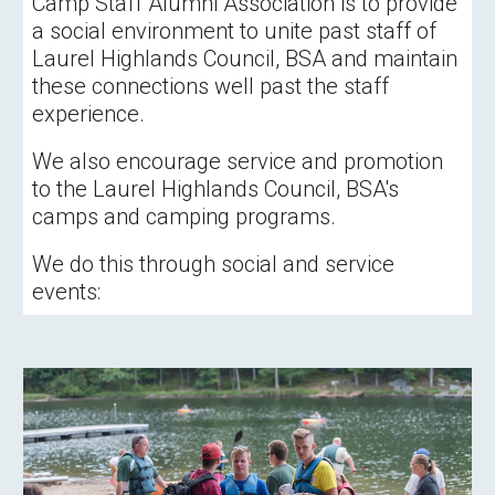
Camp Staff Alumni Association is to provide 
a social environment to unite past staff of 
Laurel Highlands Council, BSA and maintain 
these connections well past the staff 
experience.  
We also encourage service and promotion 
to the Laurel Highlands Council, BSA's 
camps and camping programs.
We do this through social and service 
events: