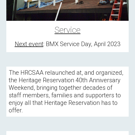
Service
Next event
: 
BMX Service Day, April 2023
The HRCSAA relaunched at, and organized, 
the Heritage Reservation 40th Anniversary 
Weekend, bringing together decades of 
staff members, families and supporters to 
enjoy all that Heritage Reservation has to 
offer.