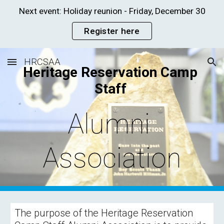
Next event: Holiday reunion - Friday, December 30
Skip to main content
Skip to navigation
Register here
HRCSAA
Heritage Reservation Camp 
Staff 
Alumni 
Association
The purpose of the Heritage Reservation 